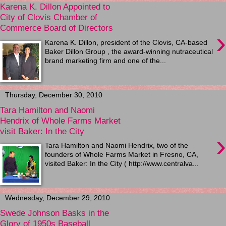
Karena K. Dillon Appointed to
City of Clovis Chamber of
Commerce Board of Directors
›
Karena K. Dillon, president of the Clovis, CA-based
Baker Dillon Group , the award-winning nutraceutical
brand marketing firm and one of the...
Thursday, December 30, 2010
Tara Hamilton and Naomi
Hendrix of Whole Farms Market
visit Baker: In the City
›
Tara Hamilton and Naomi Hendrix, two of the
founders of Whole Farms Market in Fresno, CA,
visited Baker: In the City ( http://www.centralva...
Wednesday, December 29, 2010
Swede Johnson Basks in the
Glory of 1950s Baseball