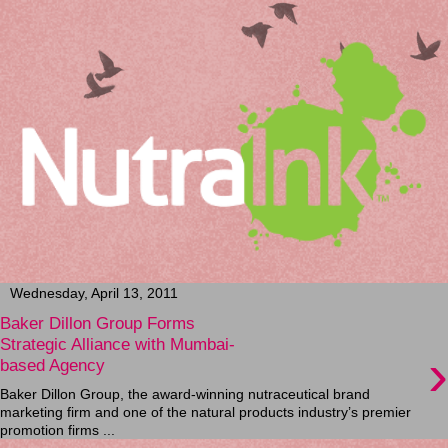
Wednesday, April 13, 2011
Baker Dillon Group Forms
Strategic Alliance with Mumbai-
›
based Agency
Baker Dillon Group, the award-winning nutraceutical brand
marketing firm and one of the natural products industry’s premier
promotion firms ...