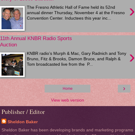
›
The Fresno Athletic Hall of Fame held its 52nd
annual dinner Thursday, November 4 at the Fresno
Convention Center. Inductees this year inc...
11th Annual KNBR Radio Sports
Auction
›
KNBR radio’s Murph & Mac, Gary Radnich and Tony
Bruno, Fitz & Brooks, Damon Bruce, and Ralph &
Tom broadcasted live from the P...
›
Home
View web version
Publisher / Editor
Sheldon Baker
Sheldon Baker has been developing brands and marketing programs