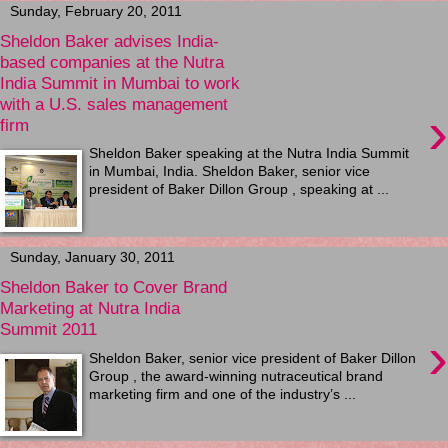
Sunday, February 20, 2011
Sheldon Baker advises India-
based companies at the Nutra
India Summit in Mumbai to work
with a U.S. sales management
›
firm
Sheldon Baker speaking at the Nutra India Summit
in Mumbai, India. Sheldon Baker, senior vice
president of Baker Dillon Group , speaking at ...
Sunday, January 30, 2011
Sheldon Baker to Cover Brand
Marketing at Nutra India
Summit 2011
›
Sheldon Baker, senior vice president of Baker Dillon
Group , the award-winning nutraceutical brand
marketing firm and one of the industry’s ...